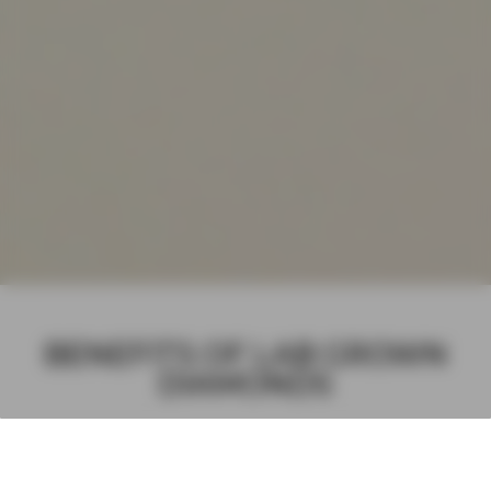
BENEFITS OF LAB GROWN
DIAMONDS