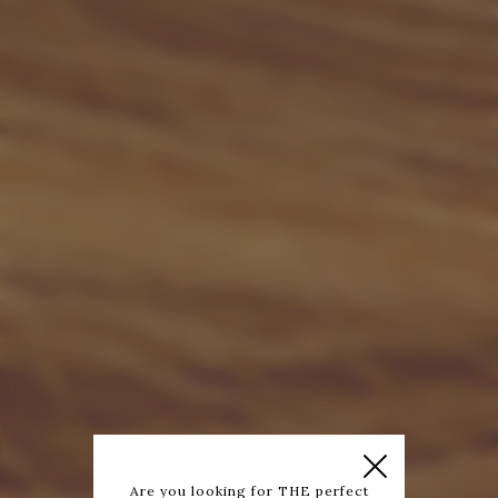
Are you looking for THE perfect