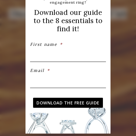
engagement ring?
Download our guide
Discover our collection of lab
to the 8 essentials to
created diamonds
find it!
First name
*
SEE OUR COLLECTION
CREATE YOUR OWN DIAMOND
Email
*
DOWNLOAD THE FREE GUIDE